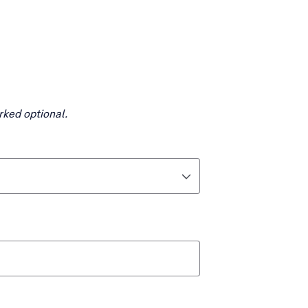
rked optional.