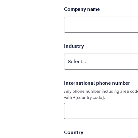
Company name
Industry
International phone number
Any phone number including area code
with +[country code].
Country