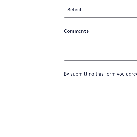
Comments
By submitting this form you agre