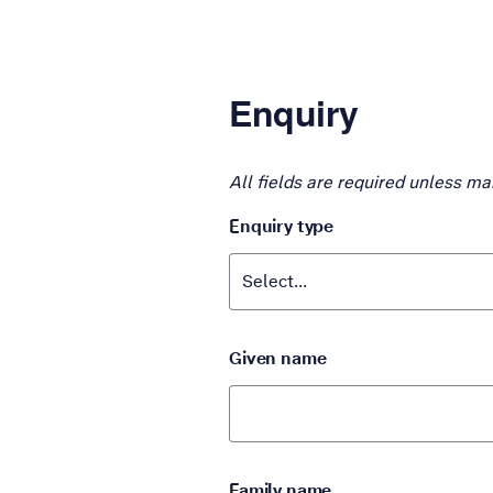
Enquiry
All fields are required unless ma
Enquiry type
Given name
Family name