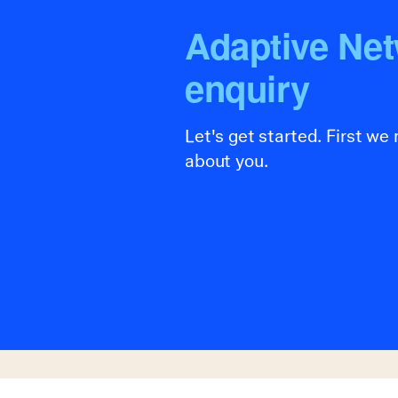
Adaptive Ne
enquiry
Let's get started. First we
about you.