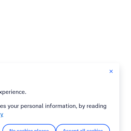
xperience.
es your personal information, by reading
cy
No cookies please
Accept all cookies