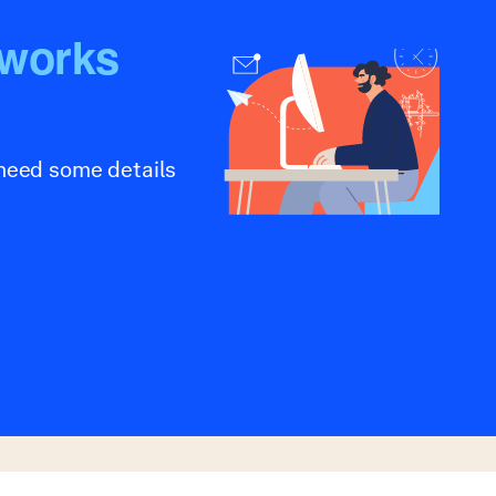
tworks
 need some details