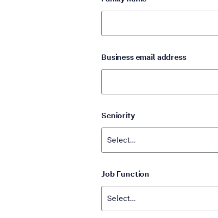
Business email address
Seniority
Job Function