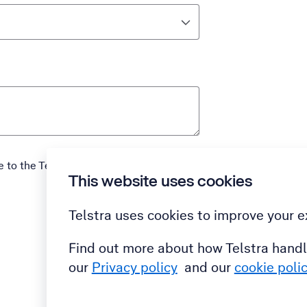
e to the Telstra
Terms and Conditions
This website uses cookies
Submit
Telstra uses cookies to improve your e
Find out more about how Telstra handl
our
Privacy policy
and our
cookie poli