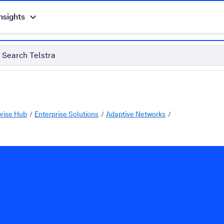
nsights
Search Telstra
prise Hub
Enterprise Solutions
Adaptive Networks