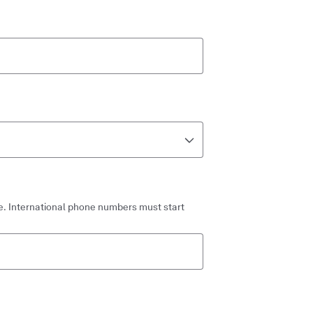
. International phone numbers must start