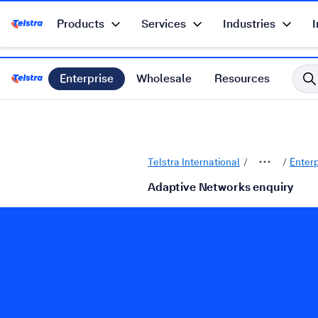
Products
Services
Industries
I
Telstra Enterprise Home Page
Enterprise
Wholesale
Resources
Telstra International Home Page
Telstra International
Enter
Adaptive Networks enquiry