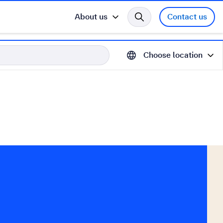
About us
Contact us
Choose location