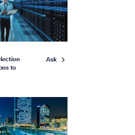
lection
Ask
ons to