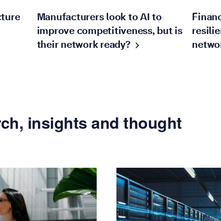
cture
Manufacturers look to AI to
Financ
improve competitiveness, but is
resili
their network
ready?
netwo
ch, insights and thought