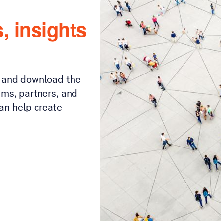
, insights
s and download the
ams, partners, and
an help create