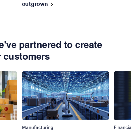
outgrown
've partnered to create
r customers
Manufacturing
Financia