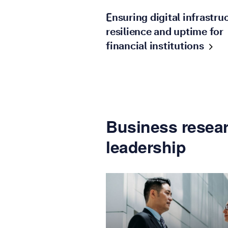
Ensuring digital infrastru
resilience and uptime for
financial
institutions
Business resear
leadership