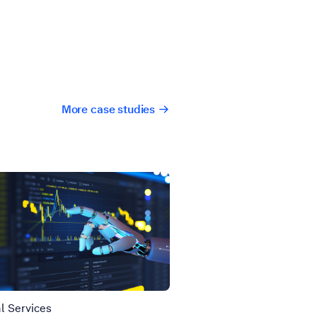
More case studies
l Services