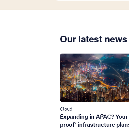
Our latest news 
Cloud
Expanding in APAC? Your 
proof’ infrastructure plan