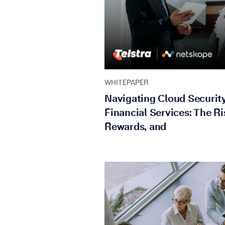
WHITEPAPER
Navigating Cloud Security
Financial Services: The Ri
Rewards, and