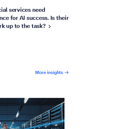
ial services need
ence for AI success. Is their
rk up to the
task?
More insights