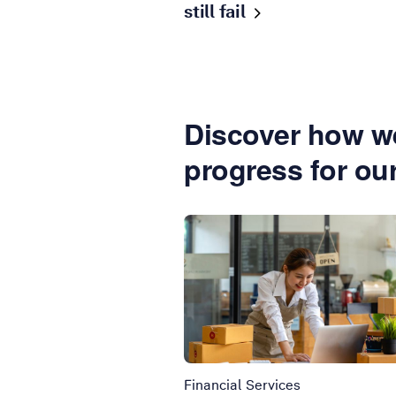
still
fail
Discover how we
progress for ou
Financial Services