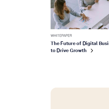
WHITEPAPER
The Future of Digital Busi
to Drive Growth