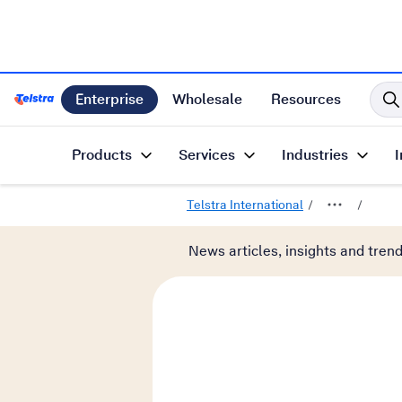
Enterprise
Wholesale
Resources
Telstra International Home Page
Products
Services
Industries
I
Telstra International
News articles, insights and tren