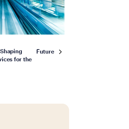
: Shaping
Future
vices for the