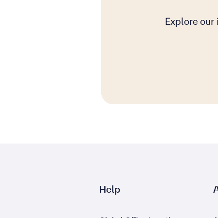
Explore our
Help