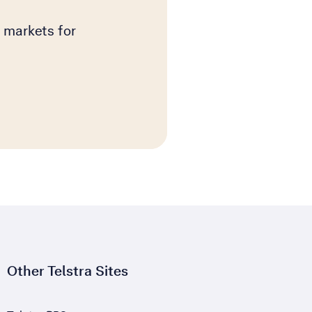
 markets for
Other Telstra Sites