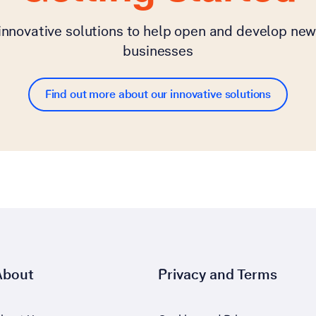
 innovative solutions to help open and develop new
businesses
Find out more about our innovative solutions
About
Privacy and Terms