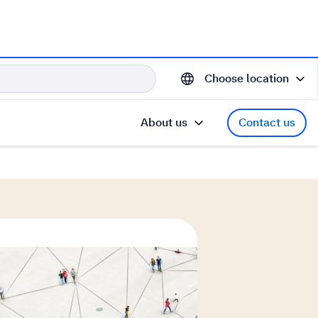
Choose location
About us
Contact us