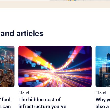
and articles
Cloud
Cloud
‘fool-
The hidden cost of
Why yo
s can
infrastructure you've
also a