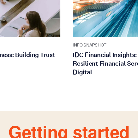
INFO SNAPSHOT
ness: Building Trust
IDC Financial Insights
Resilient Financial Ser
Digital
Getting started