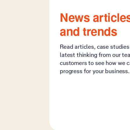
News articles
and trends
Read articles, case studie
latest thinking from our te
customers to see how we c
progress for your business.