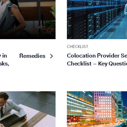
CHECKLIST
 in
Colocation Provider Se
Remedies
sks,
Checklist – Key Questi