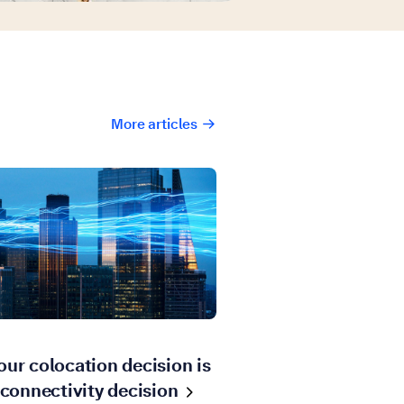
More articles
ur colocation decision is
 connectivity
decision