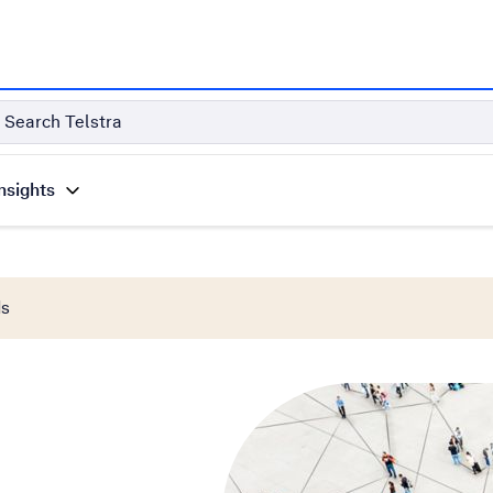
Search Telstra
nsights
ds